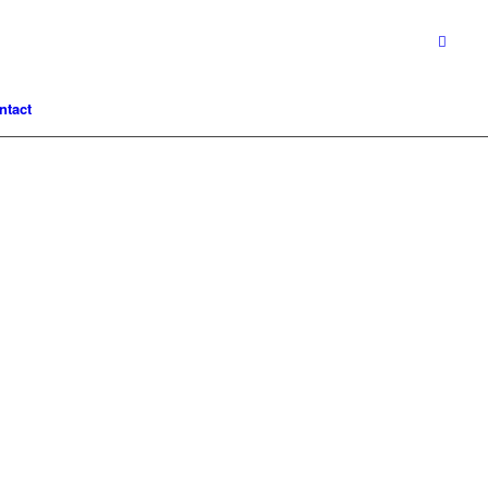
ntact