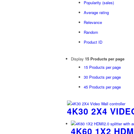
Popularity (sales)
Average rating
Relevance
Random
Product ID
Display
15 Products per page
15 Products per page
30 Products per page
45 Products per page
4K30 2X4 VID
4K60 1X2 HDM