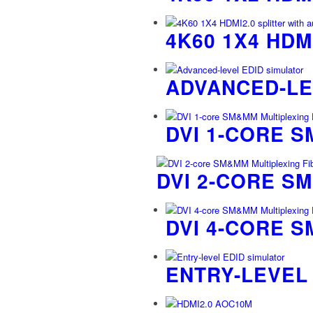
4K60 1X4 HDM
ADVANCED-LE
DVI 1-CORE 
DVI 2-CORE S
DVI 4-CORE 
ENTRY-LEVEL