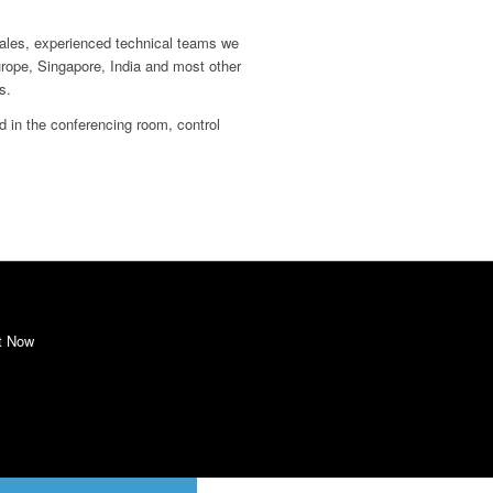
ales, experienced technical teams we
urope, Singapore, India and most other
s.
d in the conferencing room, control
t Now