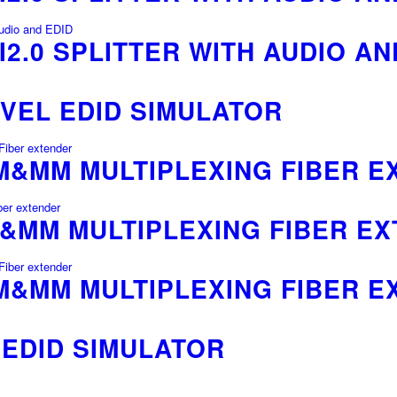
I2.0 SPLITTER WITH AUDIO AN
VEL EDID SIMULATOR
SM&MM MULTIPLEXING FIBER 
M&MM MULTIPLEXING FIBER E
SM&MM MULTIPLEXING FIBER 
 EDID SIMULATOR