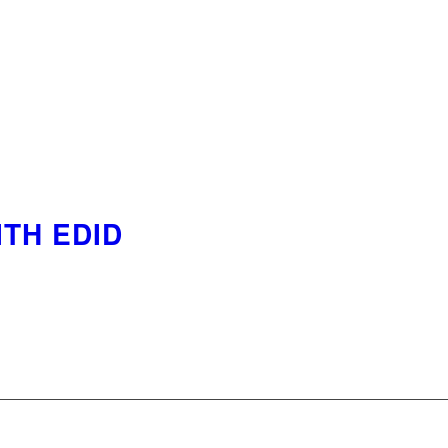
ITH EDID