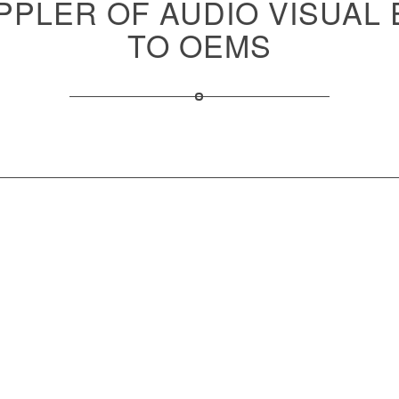
PPLER OF AUDIO VISUAL
TO OEMS