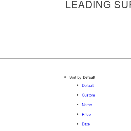
LEADING SU
Sort by
Default
Default
Custom
Name
Price
Date