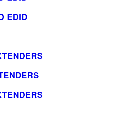
D EDID
EXTENDERS
XTENDERS
EXTENDERS