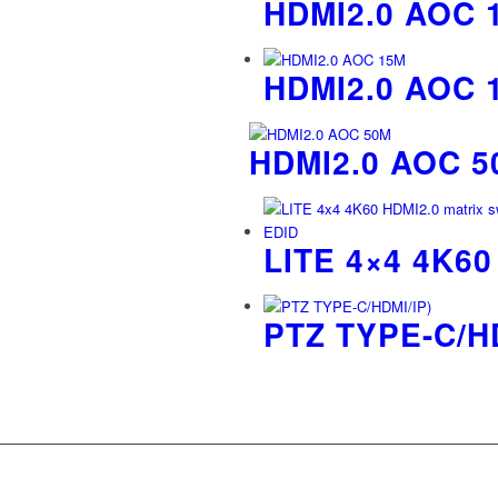
HDMI2.0 AOC 
HDMI2.0 AOC 
HDMI2.0 AOC 5
LITE 4×4 4K6
PTZ TYPE-C/HD