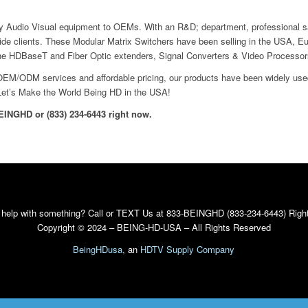
 Audio Visual equipment to OEMs. With an R&D; department, professional s
wide clients. These Modular Matrix Switchers have been selling in the USA, E
the HDBaseT and Fiber Optic extenders, Signal Converters & Video Processor
, OEM/ODM services and affordable pricing, our products have been widely use
Let’s Make the World Being HD in the USA!
BEINGHD or (833) 234-6443 right now.
 help with something? Call or TEXT Us at 833-BEINGHD (833-234-6443) Righ
Copyright © 2024 – BEING-HD-USA – All Rights Reserved
BeingHDusa,
an
HDTV Supply Company