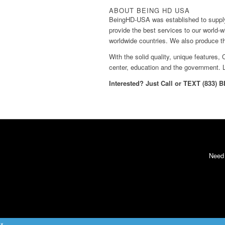
ABOUT BEING HD USA
BeingHD-USA was established to supply
provide the best services to our world-
worldwide countries. We also produce 
With the solid quality, unique features
center, education and the government. 
Interested? Just Call or TEXT (833) 
Need
×