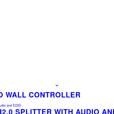
EO WALL CONTROLLER
I2.0 SPLITTER WITH AUDIO AN