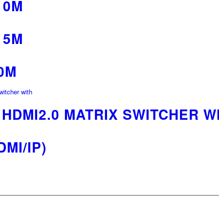
10M
15M
0M
0 HDMI2.0 MATRIX SWITCHER W
MI/IP)