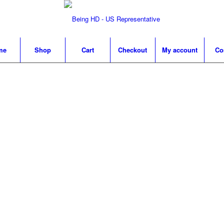
me
Shop
Cart
Checkout
My account
Co